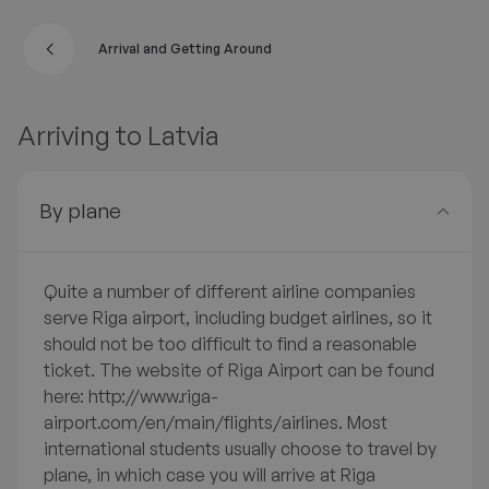
Arrival and Getting Around
A
Arriving to Latvia
By plane
Quite a number of different airline companies
serve Riga airport, including budget airlines, so it
should not be too difficult to find a reasonable
ticket. The website of Riga Airport can be found
here: http://www.riga-
airport.com/en/main/flights/airlines. Most
international students usually choose to travel by
plane, in which case you will arrive at Riga