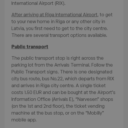
International Airport (RIX).
After arriving at Riga International Airport
, to get
to your new home in Riga or any other city in
Latvia, you first need to get to the city centre.
There are several transport options available.
International Students'
Public transport
Survival Guide to Life in
The public transport stop is right across the
parking lot from the Arrivals Terminal. Follow the
Latvia
Public Transport signs. There is one designated
city bus route, bus No.22, which departs from RIX
and arrives in Riga city centre. A single ticket
costs 1.50 EUR and can be bought at the Airport’s
Available FAQ topics
Information Office (Arrivals E), “Narvesen” shops
(on the 1st and 2nd floor), the ticket vending
Welcome to Latvia
machine at the bus stop, or on the “Mobilly”
mobile app.