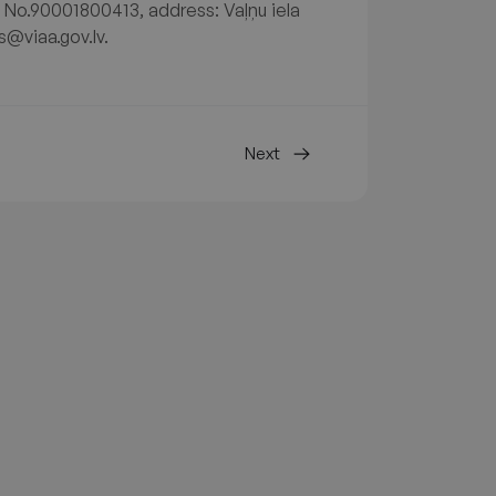
. No.90001800413, address: Vaļņu iela
s@viaa.gov.lv.
Next