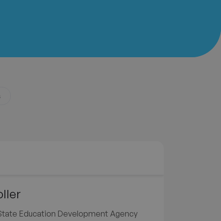
s
ller
e State Education Development Agency