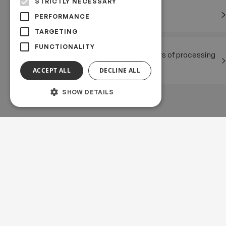
STRICTLY NECESSARY
Rights of the data subject
PERFORMANCE
TARGETING
FUNCTIONALITY
Communication on matters of processing
of personal data
ACCEPT ALL
DECLINE ALL
SHOW DETAILS