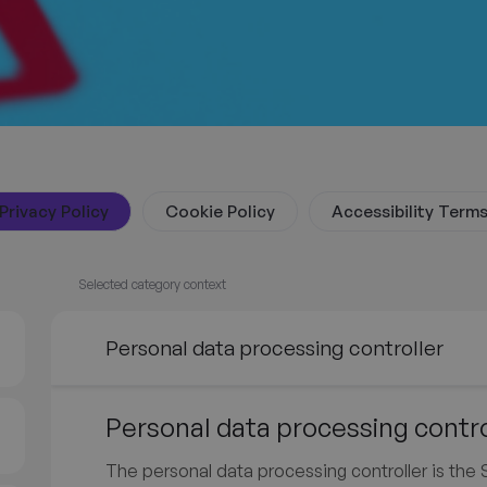
Privacy Policy
Cookie Policy
Accessibility Term
Selected category context
Personal data processing controller
Personal data processing contro
The personal data processing controller is th