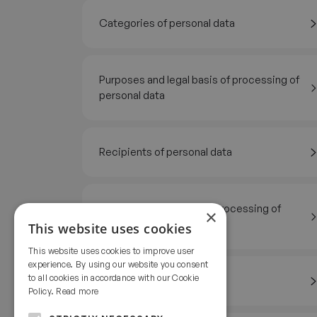
Categories of personal data
Purposes and legal basis of processing of
personal data
Recipients of personal data
Geographic territory of processing of
×
personal data
This website uses cookies
This website uses cookies to improve user
experience. By using our website you consent
to all cookies in accordance with our Cookie
Storage period
Policy.
Read more