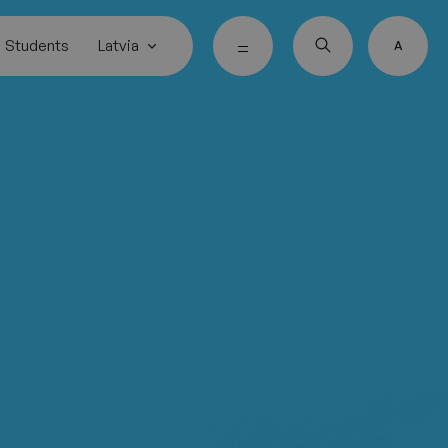
Students
Latvia
A