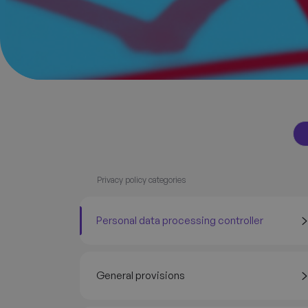
Privacy policy categories
Personal data processing controller
General provisions