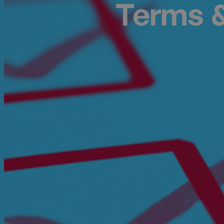
Terms &