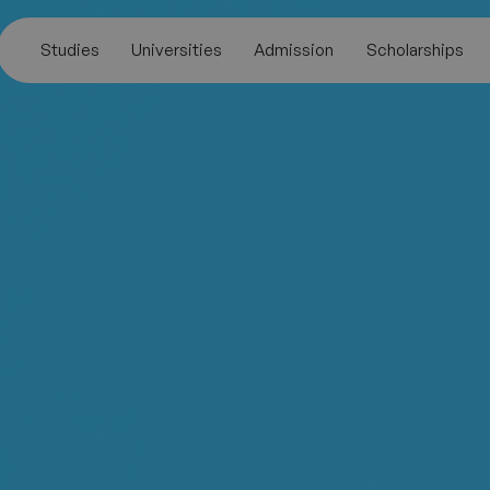
Studies
Universities
Admission
Scholarships