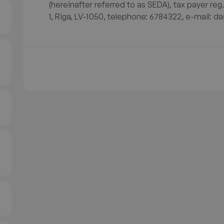
(hereinafter referred to as SEDA), tax payer reg
1, Riga, LV-1050, telephone: 6784322, e-mail: da