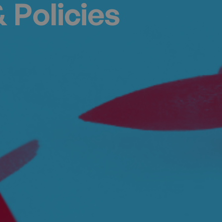
 Policies