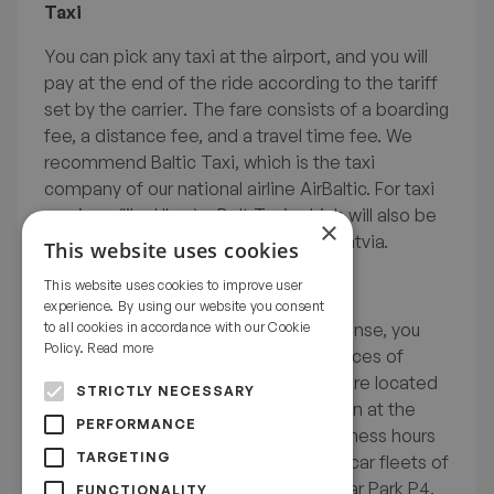
Taxi
Before departure
You can pick any taxi at the airport, and you will
pay at the end of the ride according to the tariff
set by the carrier. The fare consists of a boarding
Getting started In Latvia
fee, a distance fee, and a travel time fee. We
recommend Baltic Taxi, which is the taxi
company of our national airline AirBaltic. For taxi
services (like Uber) – Bolt Taxi, which will also be
Practical study information
×
useful during the rest of your stay in Latvia.
This website uses cookies
Rental car
This website uses cookies to improve user
experience. By using our website you consent
Life Outside Studies
If you have an international driving license, you
to all cookies in accordance with our Cookie
Policy.
Read more
have the option to rent a car. The offices of
globally known car rental companies are located
STRICTLY NECESSARY
in the Arrivals sector E and will be open at the
PERFORMANCE
pick-up time of your rental. Their business hours
TARGETING
are adjusted to incoming flights. The car fleets of
the rental companies are parked in Car Park P4.
FUNCTIONALITY