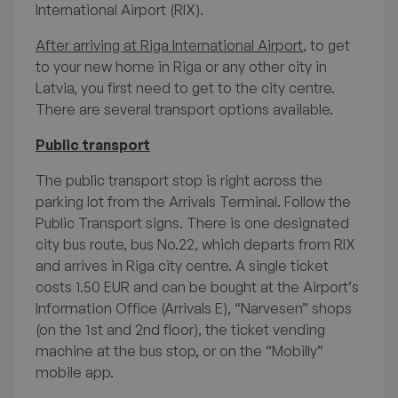
International Airport (RIX).
After arriving at Riga International Airport
, to get
to your new home in Riga or any other city in
Latvia, you first need to get to the city centre.
There are several transport options available.
International Students'
Public transport
Survival Guide to Life in
The public transport stop is right across the
parking lot from the Arrivals Terminal. Follow the
Latvia
Public Transport signs. There is one designated
city bus route, bus No.22, which departs from RIX
and arrives in Riga city centre. A single ticket
costs 1.50 EUR and can be bought at the Airport’s
Available FAQ topics
Information Office (Arrivals E), “Narvesen” shops
(on the 1st and 2nd floor), the ticket vending
Welcome to Latvia
machine at the bus stop, or on the “Mobilly”
mobile app.